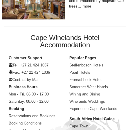
and surrounded by majestic Oak
trees...
more
Cape Winelands Hotel
Accommodation
Customer Support
Popular Pages
Tel: +27 21 424 1037
Stellenbosch Hotels
Fax: +27 21 424 1036
Paarl Hotels
Contact by Mail
Franschhoek Hotels
Business Hours
Somerset West Hotels
Mon - Fri. 08:00 - 17:00
Wining and Dining
Saturday. 08:00 - 12:00
Winelands Weddings
Booking
Experience Cape Winelands
Reservations and Bookings
South Africa Hotel Guide
Booking Conditions
Cape Town