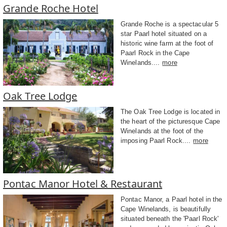
Grande Roche Hotel
Grande Roche is a spectacular 5
star Paarl hotel situated on a
historic wine farm at the foot of
Paarl Rock in the Cape
Winelands....
more
Oak Tree Lodge
The Oak Tree Lodge is located in
the heart of the picturesque Cape
Winelands at the foot of the
imposing Paarl Rock....
more
Pontac Manor Hotel & Restaurant
Pontac Manor, a Paarl hotel in the
Cape Winelands, is beautifully
situated beneath the 'Paarl Rock'