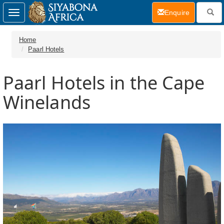
(current)
Enquire
Toggle
navigation
Home
Paarl Hotels
Paarl Hotels in the Cape
Winelands