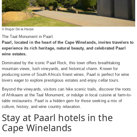
© Roger De la Harpe
The Taal Monument in Paarl.
Paarl, located in the heart of the Cape Winelands, invites travelers to
experience its rich heritage, natural beauty, and celebrated Paarl
wine estates.
Dominated by the iconic Paarl Rock, this town offers breathtaking
mountain views, lush vineyards, and historical charm. Known for
producing some of South Africa's finest wines, Paarl is perfect for wine
lovers eager to explore prestigious estates and enjoy cellar tours.
Beyond the vineyards, visitors can hike scenic trails, discover the roots
of Afrikaans at the Taal Monument, or indulge in local cuisine at farm-to-
table restaurants. Paarl is a hidden gem for those seeking a mix of
culture, history, and wine country relaxation.
Stay at Paarl hotels in the
Cape Winelands