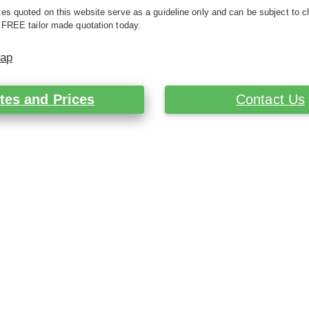
es quoted on this website serve as a guideline only and can be subject to c
 FREE tailor made quotation today.
Map
tes and Prices
Contact Us