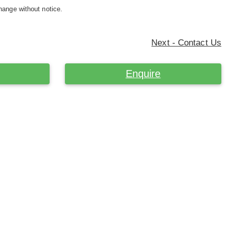
hange without notice.
Next - Contact Us
Enquire