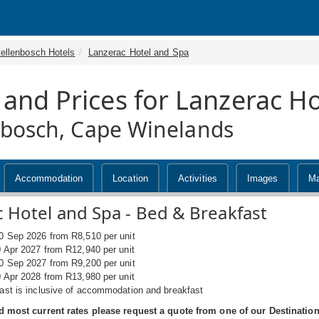
tellenbosch Hotels
Lanzerac Hotel and Spa
 and Prices for Lanzerac H
nbosch, Cape Winelands
Accommodation
Location
Activities
Images
M
 Hotel and Spa - Bed & Breakfast
0 Sep 2026 from R8,510 per unit
0 Apr 2027 from R12,940 per unit
0 Sep 2027 from R9,200 per unit
0 Apr 2028 from R13,980 per unit
ast is inclusive of accommodation and breakfast
d most current rates please request a quote from one of our Destination