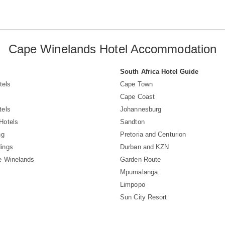
Cape Winelands Hotel Accommodation
South Africa Hotel Guide
tels
Cape Town
Cape Coast
tels
Johannesburg
Hotels
Sandton
ng
Pretoria and Centurion
ings
Durban and KZN
e Winelands
Garden Route
Mpumalanga
Limpopo
Sun City Resort