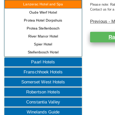
Lanzerac Hotel and Spa
Please note: Rat
Contact us for a
Oude Werf Hotel
Protea Hotel Dorpshuis
Previous - 
Protea Stellenbosch
River Manor Hotel
Ra
Spier Hotel
Stellenbosch Hotel
Paarl Hotels
Franschhoek Hotels
Somerset West Hotels
Robertson Hotels
Constantia Valley
Winelands Guide