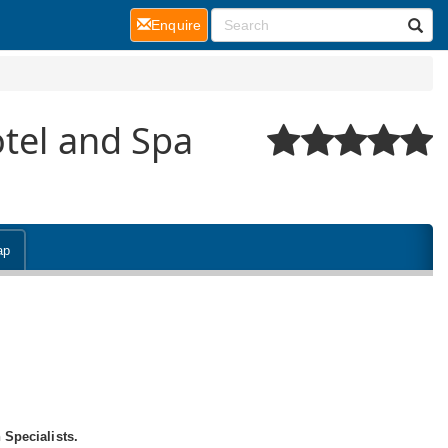
(current)
Enquire
otel and Spa
ap
 Specialists.