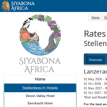
Home
S
Rates
Stelle
Overview
Lanzerac
Home
01 May 2026 - 3
01 Oct 2026 - 3
Stellenbosch Hotels
01 May 2027 - 3
01 Oct 2027 - 3
Devon Valley Hotel
*Bed and Breakf
Eendracht Hotel
For the best an