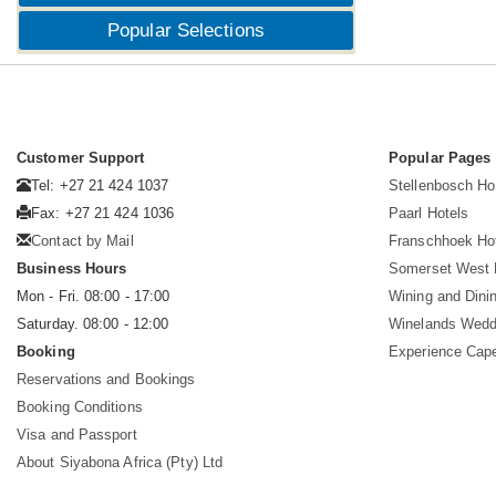
Popular Selections
Customer Support
Popular Pages
Tel: +27 21 424 1037
Stellenbosch Ho
Fax: +27 21 424 1036
Paarl Hotels
Contact by Mail
Franschhoek Ho
Business Hours
Somerset West 
Mon - Fri. 08:00 - 17:00
Wining and Dini
Saturday. 08:00 - 12:00
Winelands Wedd
Booking
Experience Cap
Reservations and Bookings
Booking Conditions
Visa and Passport
About Siyabona Africa (Pty) Ltd