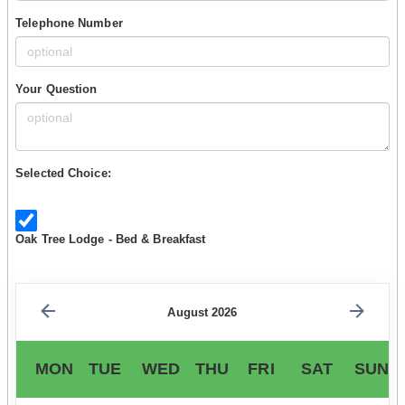
Telephone Number
Your Question
Selected Choice:
Oak Tree Lodge - Bed & Breakfast
August 2026
MON
TUE
WED
THU
FRI
SAT
SUN