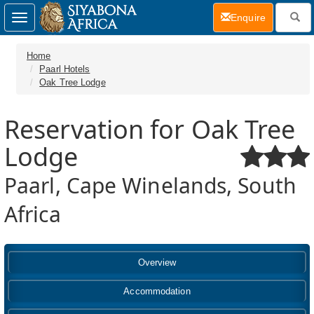
(current)
Enquire
Toggle
navigation
Home
Paarl Hotels
Oak Tree Lodge
Reservation for Oak Tree
Lodge
Paarl, Cape Winelands, South
Africa
Overview
Accommodation