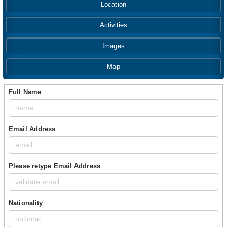
Location
Activities
Images
Map
Full Name
Email Address
Please retype Email Address
Nationality