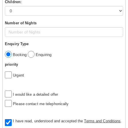
Children:
Number of Nights
Enquiry Type
Booking
Enquiring
priority
Urgent
I would like a detailed offer
Please contact me telephonically
I have read, understood and accepted the
Terms and Conditions
.