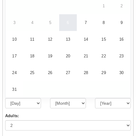
1
2
3
4
5
6
7
8
9
10
11
12
13
14
15
16
17
18
19
20
21
22
23
24
25
26
27
28
29
30
31
Adults: