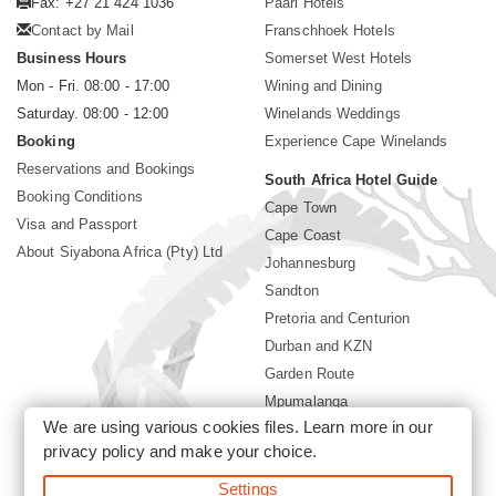
Fax: +27 21 424 1036
Paarl Hotels
Contact by Mail
Franschhoek Hotels
Business Hours
Somerset West Hotels
Mon - Fri. 08:00 - 17:00
Wining and Dining
Saturday. 08:00 - 12:00
Winelands Weddings
Booking
Experience Cape Winelands
Reservations and Bookings
South Africa Hotel Guide
Booking Conditions
Cape Town
Visa and Passport
Cape Coast
About Siyabona Africa (Pty) Ltd
Johannesburg
Sandton
Pretoria and Centurion
Durban and KZN
Garden Route
Mpumalanga
We are using various cookies files. Learn more in our
Limpopo
privacy policy
and make your choice.
Sun City Resort
Settings