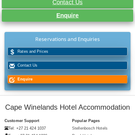
Contact Us
Enquire
Reservations and Enquiries
Rates and Prices
Contact Us
Enquire
Cape Winelands Hotel Accommodation
Customer Support
Popular Pages
Tel: +27 21 424 1037
Stellenbosch Hotels