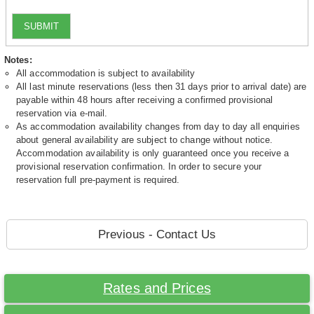
SUBMIT
Notes:
All accommodation is subject to availability
All last minute reservations (less then 31 days prior to arrival date) are
payable within 48 hours after receiving a confirmed provisional
reservation via e-mail.
As accommodation availability changes from day to day all enquiries
about general availability are subject to change without notice.
Accommodation availability is only guaranteed once you receive a
provisional reservation confirmation. In order to secure your
reservation full pre-payment is required.
Previous - Contact Us
Rates and Prices