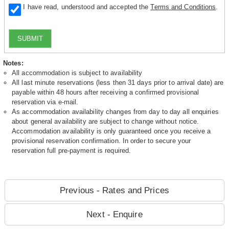
I have read, understood and accepted the
Terms and Conditions
.
SUBMIT
Notes:
All accommodation is subject to availability
All last minute reservations (less then 31 days prior to arrival date) are
payable within 48 hours after receiving a confirmed provisional
reservation via e-mail.
As accommodation availability changes from day to day all enquiries
about general availability are subject to change without notice.
Accommodation availability is only guaranteed once you receive a
provisional reservation confirmation. In order to secure your
reservation full pre-payment is required.
Previous - Rates and Prices
Next - Enquire