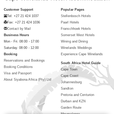
Customer Support
Popular Pages
Tel: +27 21 424 1037
Stellenbosch Hotels
Fax: +27 21 424 1036
Paarl Hotels
Contact by Mail
Franschhoek Hotels
Business Hours
Somerset West Hotels
Mon - Fri. 08:00 - 17:00
Wining and Dining
Saturday. 08:00 - 12:00
Winelands Weddings
Booking
Experience Cape Winelands
Reservations and Bookings
South Africa Hotel Guide
Booking Conditions
Cape Town
Visa and Passport
Cape Coast
About Siyabona Africa (Pty) Ltd
Johannesburg
Sandton
Pretoria and Centurion
Durban and KZN
Garden Route
Mpumalanga