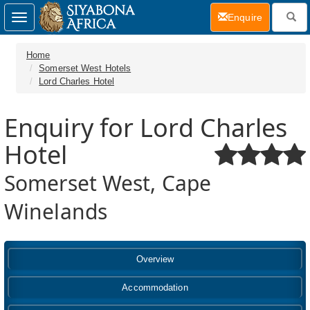
(current)
Enquire
Toggle
navigation
Home
Somerset West Hotels
Lord Charles Hotel
Enquiry for Lord Charles
Hotel
Somerset West, Cape
Winelands
Overview
Accommodation