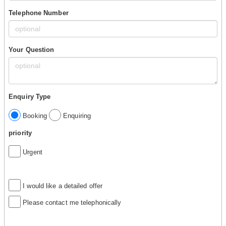
Telephone Number
Your Question
Enquiry Type
Booking
Enquiring
priority
Urgent
I would like a detailed offer
Please contact me telephonically