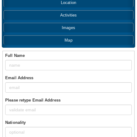
Location
Activities
Images
Map
Full Name
Email Address
Please retype Email Address
Nationality