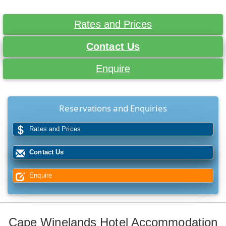
Rates and Prices
Contact Us
Enquire
Reservations and Enquiries
Rates and Prices
Contact Us
Enquire
Cape Winelands Hotel Accommodation