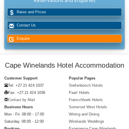
Reservations and Enquiries
Rates and Prices
Contact Us
Enquire
Cape Winelands Hotel Accommodation
Customer Support
Popular Pages
Tel: +27 21 424 1037
Stellenbosch Hotels
Fax: +27 21 424 1036
Paarl Hotels
Contact by Mail
Franschhoek Hotels
Business Hours
Somerset West Hotels
Mon - Fri. 08:00 - 17:00
Wining and Dining
Saturday. 08:00 - 12:00
Winelands Weddings
Booking
Experience Cape Winelands