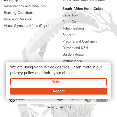
Reservations and Bookings
South Africa Hotel Guide
Booking Conditions
Cape Town
Visa and Passport
Cape Coast
About Siyabona Africa (Pty) Ltd
Johannesburg
Sandton
Pretoria and Centurion
Durban and KZN
Garden Route
Mpumalanga
We are using various cookies files. Learn more in our
Limpopo
privacy policy
and make your choice.
Sun City Resort
Settings
©2026 Siyabona Africa (Pty)Ltd -
Private Travel
Accept
Privacy Settings