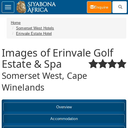
(current)
Enquire
Toggle
navigation
Home
Somerset West Hotels
Erinvale Estate Hotel
Images of Erinvale Golf
Estate & Spa
Somerset West, Cape
Winelands
Overview
Accommodation