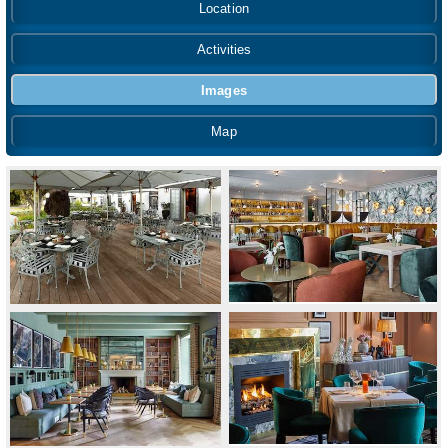
Location
Activities
Images
Map