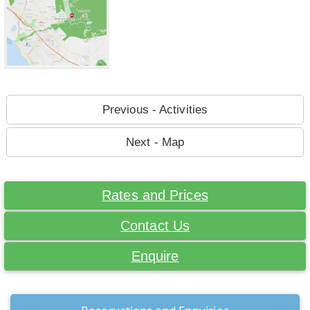
Previous - Activities
Next - Map
Rates and Prices
Contact Us
Enquire