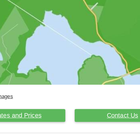
Images
tes and Prices
Contact Us