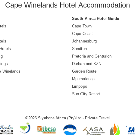
Cape Winelands Hotel Accommodation
South Africa Hotel Guide
tels
Cape Town
Cape Coast
tels
Johannesburg
Hotels
Sandton
ng
Pretoria and Centurion
ings
Durban and KZN
e Winelands
Garden Route
Mpumalanga
Limpopo
Sun City Resort
©2026 Siyabona Africa (Pty)Ltd -
Private Travel