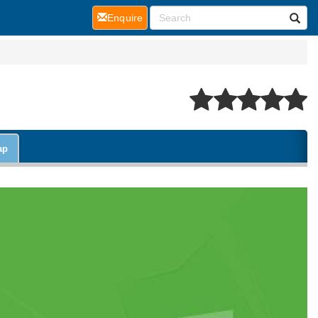
(current)
Enquire
ap