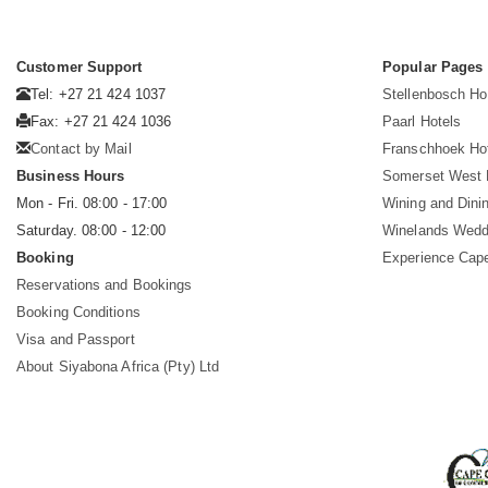
Customer Support
Popular Pages
Tel: +27 21 424 1037
Stellenbosch Ho
Fax: +27 21 424 1036
Paarl Hotels
Contact by Mail
Franschhoek Ho
Business Hours
Somerset West 
Mon - Fri. 08:00 - 17:00
Wining and Dini
Saturday. 08:00 - 12:00
Winelands Wedd
Booking
Experience Cap
Reservations and Bookings
Booking Conditions
Visa and Passport
About Siyabona Africa (Pty) Ltd