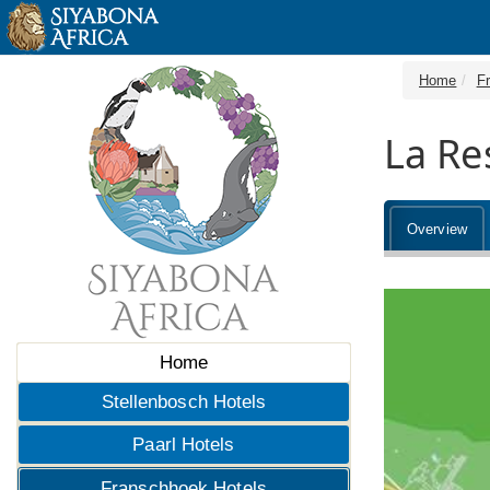
Home
F
La Re
Overview
Home
Stellenbosch Hotels
Paarl Hotels
Franschhoek Hotels