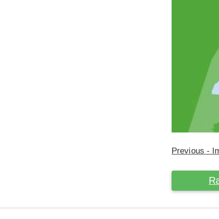
Previous - 
Ra