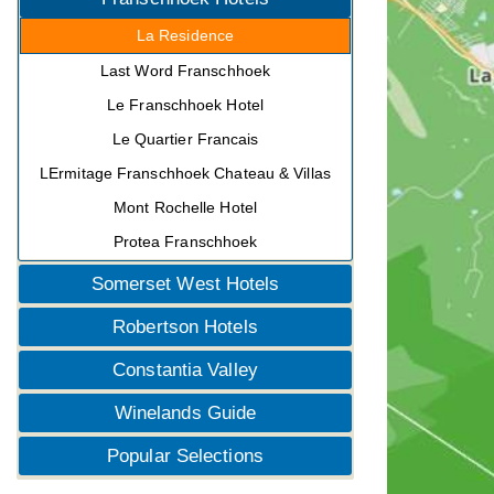
La Residence
Last Word Franschhoek
Le Franschhoek Hotel
Le Quartier Francais
LErmitage Franschhoek Chateau & Villas
Mont Rochelle Hotel
Protea Franschhoek
Somerset West Hotels
Robertson Hotels
Constantia Valley
Winelands Guide
Popular Selections