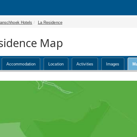
ranschhoek Hotels
La Residence
sidence Map
Accommodation
Location
Activities
Images
M