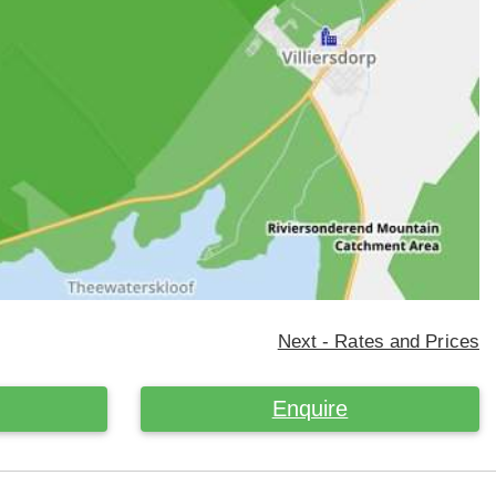
Next - Rates and Prices
Enquire