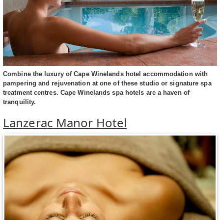
Combine the luxury of Cape Winelands hotel accommodation with
pampering and rejuvenation at one of these studio or signature spa
treatment centres. Cape Winelands spa hotels are a haven of
tranquility.
Lanzerac Manor Hotel