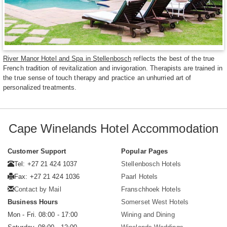
River Manor Hotel and Spa in Stellenbosch
reflects the best of the true
French tradition of revitalization and invigoration. Therapists are trained in
the true sense of touch therapy and practice an unhurried art of
personalized treatments.
Cape Winelands Hotel Accommodation
Customer Support
Popular Pages
Tel: +27 21 424 1037
Stellenbosch Hotels
Fax: +27 21 424 1036
Paarl Hotels
Contact by Mail
Franschhoek Hotels
Business Hours
Somerset West Hotels
Mon - Fri. 08:00 - 17:00
Wining and Dining