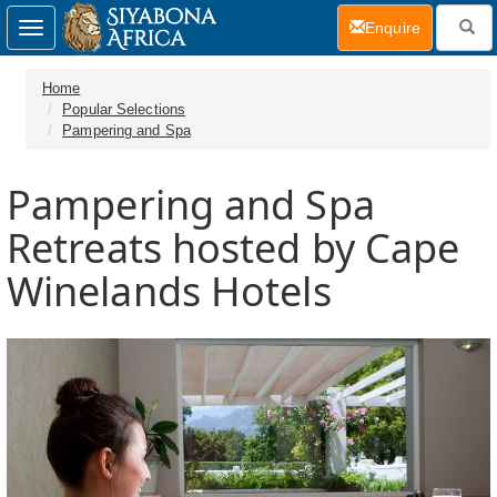
(current)
Enquire
Toggle
navigation
Home
Popular Selections
Pampering and Spa
Pampering and Spa
Retreats hosted by Cape
Winelands Hotels