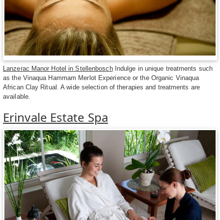
Lanzerac Manor Hotel in Stellenbosch
Indulge in unique treatments such
as the Vinaqua Hammam Merlot Experience or the Organic Vinaqua
African Clay Ritual. A wide selection of therapies and treatments are
available.
Erinvale Estate Spa