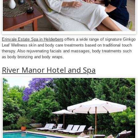
Erinvale Estate Spa in Helderberg
offers a wide range of signature Ginkgo
Leaf Wellness skin and body care treatments based on traditional touch
therapy. Also rejuvenating facials and massages, body treatments such
as body bronzing and body wraps.
River Manor Hotel and Spa