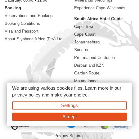
Saturday. 08:00 - 12:00
Winelands Weddings
Booking
Experience Cape Winelands
Reservations and Bookings
South Africa Hotel Guide
Booking Conditions
Cape Town
Visa and Passport
Cape Coast
About Siyabona Africa (Pty) Ltd
Johannesburg
Sandton
Pretoria and Centurion
Durban and KZN
Garden Route
Mpumalanga
We are using various cookies files. Learn more in our
Limpopo
privacy policy
and make your choice.
Sun City Resort
Settings
©2026 Siyabona Africa (Pty)Ltd -
Private Travel
Accept
Privacy Settings