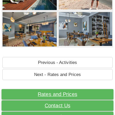
Previous - Activities
Next - Rates and Prices
Rates and Prices
Contact Us