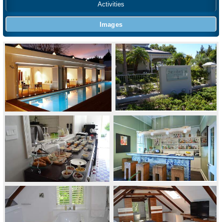
Activities
Images