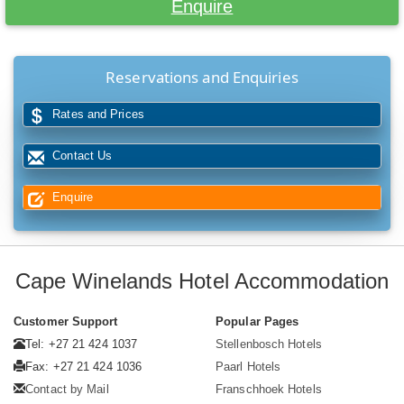
Enquire
Reservations and Enquiries
Rates and Prices
Contact Us
Enquire
Cape Winelands Hotel Accommodation
Customer Support
Popular Pages
Tel: +27 21 424 1037
Stellenbosch Hotels
Fax: +27 21 424 1036
Paarl Hotels
Contact by Mail
Franschhoek Hotels