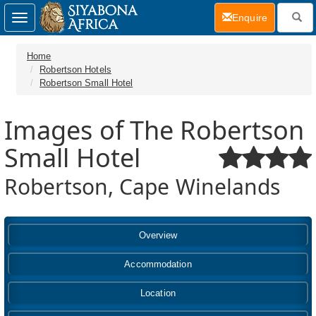
(current)
Enquire
Toggle
navigation
Home
Robertson Hotels
Robertson Small Hotel
Images of The Robertson
Small Hotel
Robertson, Cape Winelands
Overview
Accommodation
Location