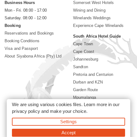
Business Hours
Somerset West Hotels
Mon - Fri. 08:00 - 17:00
Wining and Dining
Saturday. 08:00 - 12:00
Winelands Weddings
Booking
Experience Cape Winelands
Reservations and Bookings
South Africa Hotel Guide
Booking Conditions
Cape Town
Visa and Passport
Cape Coast
About Siyabona Africa (Pty) Ltd
Johannesburg
Sandton
Pretoria and Centurion
Durban and KZN
Garden Route
Mpumalanga
We are using various cookies files. Learn more in our
Limpopo
privacy policy
and make your choice.
Sun City Resort
Settings
©2026 Siyabona Africa (Pty)Ltd -
Private Travel
Accept