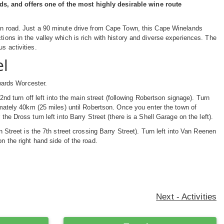
ds, and offers one of the most highly desirable wine route
ain road. Just a 90 minute drive from Cape Town, this Cape Winelands
tions in the valley which is rich with history and diverse experiences. The
us activities.
el
wards Worcester.
 2nd turn off left into the main street (following Robertson signage). Turn
ximately 40km (25 miles) until Robertson. Once you enter the town of
the Dross turn left into Barry Street (there is a Shell Garage on the left).
n Street is the 7th street crossing Barry Street). Turn left into Van Reenen
n the right hand side of the road.
Next - Activities