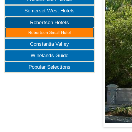
Somerset West Hotels
Robertson Hotels
Robertson Small Hotel
Constantia Valley
Winelands Guide
Popular Selections