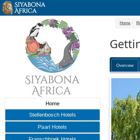
Home
R
Getti
Overview
Home
Stellenbosch Hotels
Paarl Hotels
Franschhoek Hotels