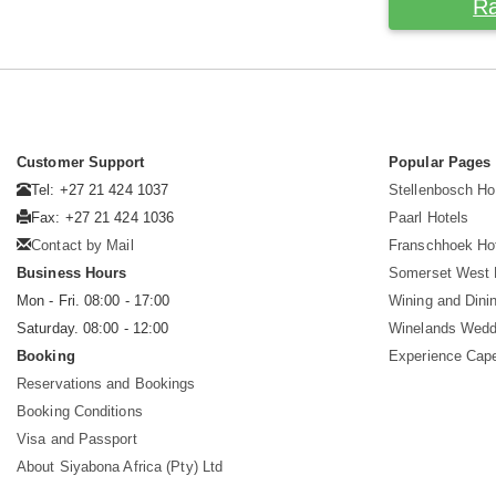
Ra
Customer Support
Popular Pages
Tel: +27 21 424 1037
Stellenbosch Ho
Fax: +27 21 424 1036
Paarl Hotels
Contact by Mail
Franschhoek Ho
Business Hours
Somerset West 
Mon - Fri. 08:00 - 17:00
Wining and Dini
Saturday. 08:00 - 12:00
Winelands Wedd
Booking
Experience Cap
Reservations and Bookings
Booking Conditions
Visa and Passport
About Siyabona Africa (Pty) Ltd