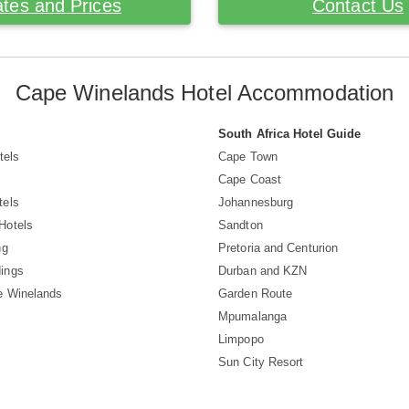
tes and Prices
Contact Us
Cape Winelands Hotel Accommodation
South Africa Hotel Guide
tels
Cape Town
Cape Coast
tels
Johannesburg
Hotels
Sandton
ng
Pretoria and Centurion
ings
Durban and KZN
e Winelands
Garden Route
Mpumalanga
Limpopo
Sun City Resort