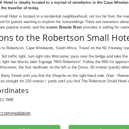
 Hotel is ideally located to a myriad of winefarms in the Cape Winelan
the traveller of today.
all Hotel is located in a residential neighbourhood, not too far from the m
aced for guests wanting to explore the surroundings.There are numerous attrac
 are popular events and the
scenic Breede River
provides a setting for vario
ions to the Robertson Small Hot
to Robertson, Cape Winelands, South Africa. Travel on the N1 Freeway to
3rd traffic light, turn right into Worcester, pass over the bridge and take the
ffic light two blocks later Signage “R60 Robertson”. Follow the R60 for appro
rcester, the first landmark on the left is the Dross, 60 metres (yards) after 
p Barry Street until you find the Shoprite on the right-hand side. (Van - Reene
 on straight for 130 metres / yards until you find The Robertson Small Hotel o
ordinates
:52.788E
Accommodation