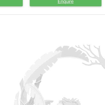
Enquire