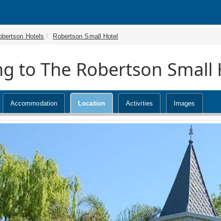
obertson Hotels
Robertson Small Hotel
ng to The Robertson Small 
Accommodation
Location
Activities
Images