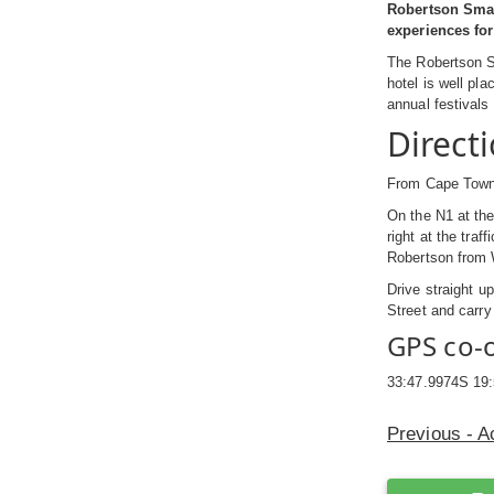
Robertson Small
experiences for 
The Robertson Sm
hotel is well pl
annual festivals
Direct
From Cape Town 
On the N1 at the 
right at the tra
Robertson from Wo
Drive straight u
Street and carry
GPS co-
33:47.9974S 19
Previous - 