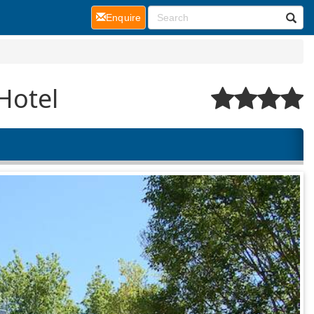
(current)
Enquire
Hotel