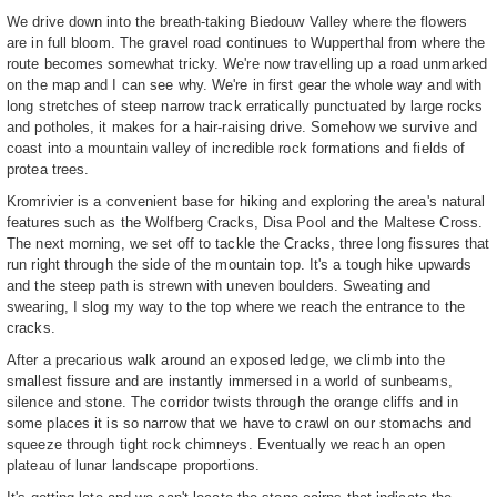
We drive down into the breath-taking Biedouw Valley where the flowers
are in full bloom. The gravel road continues to Wupperthal from where the
route becomes somewhat tricky. We're now travelling up a road unmarked
on the map and I can see why. We're in first gear the whole way and with
long stretches of steep narrow track erratically punctuated by large rocks
and potholes, it makes for a hair-raising drive. Somehow we survive and
coast into a mountain valley of incredible rock formations and fields of
protea trees.
Kromrivier is a convenient base for hiking and exploring the area's natural
features such as the Wolfberg Cracks, Disa Pool and the Maltese Cross.
The next morning, we set off to tackle the Cracks, three long fissures that
run right through the side of the mountain top. It's a tough hike upwards
and the steep path is strewn with uneven boulders. Sweating and
swearing, I slog my way to the top where we reach the entrance to the
cracks.
After a precarious walk around an exposed ledge, we climb into the
smallest fissure and are instantly immersed in a world of sunbeams,
silence and stone. The corridor twists through the orange cliffs and in
some places it is so narrow that we have to crawl on our stomachs and
squeeze through tight rock chimneys. Eventually we reach an open
plateau of lunar landscape proportions.