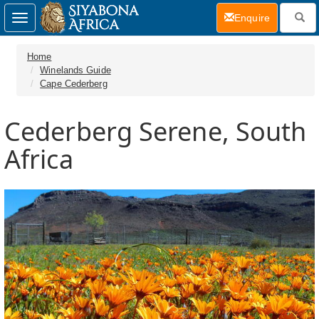
(current)
Enquire
Toggle
navigation
Home
Winelands Guide
Cape Cederberg
Cederberg Serene, South
Africa