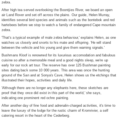
zebra.
After high tea served overlooking the Boontjies River, we board an open
air Land Rover and set off across the plains. Our guide, Helen Murray,
identifies several bird species and animals such as the bontebok and red
hartebees before we stop to watch a family of endangered Cape mountain
zebra.
'That's a typical example of male zebra behaviour,' explains Helen, as one
watches us closely and snorts to his mate and offspring. 'He will stand
between the vehicle and his young and give them warning signals.'
Bushmans Kloof is renowned for its luxurious accomodation and fabulous
cuisine so after a memorable meal and a good nights sleep, we're up
early for our rock art tour. The reserve has over 125 Bushman painting
sites dating back some 10 000 years. This area was once the hunting
ground of the San and at Sonya's Cave, Helen shows us the etchings that
illustrated their hopes, activities and daily life.
'Although there are no longer any elephants here, these sketches are
proof that they once did exist in this part of the world,' she says,
indicating one prominent red ochre painting.
After another day of fine food and adrenalin-charged activities, it's time to
leave the luxury of the lodge for the rustic charm of Kromrivier, a self
catering resort in the heart of the Cederberg.