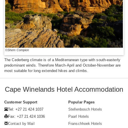
©Shem Compion
The Cederberg climate is of a Mediterranean type with south-easterly
predominant winds. Therefore March-April and October-November are
most suitable for long extended hikes and climbs.
Cape Winelands Hotel Accommodation
Customer Support
Popular Pages
Tel: +27 21 424 1037
Stellenbosch Hotels
Fax: +27 21 424 1036
Paarl Hotels
Contact by Mail
Franschhoek Hotels