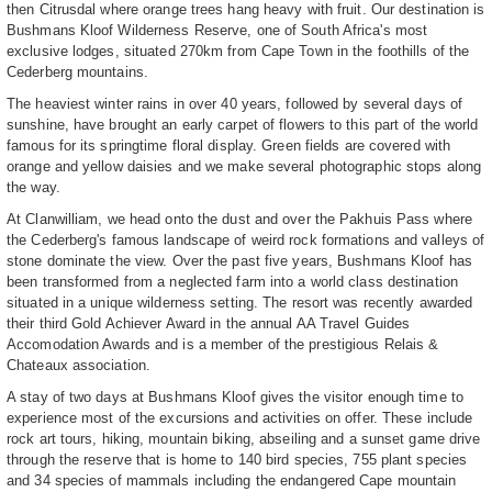
then Citrusdal where orange trees hang heavy with fruit. Our destination is
Bushmans Kloof Wilderness Reserve, one of South Africa's most
exclusive lodges, situated 270km from Cape Town in the foothills of the
Cederberg mountains.
The heaviest winter rains in over 40 years, followed by several days of
sunshine, have brought an early carpet of flowers to this part of the world
famous for its springtime floral display. Green fields are covered with
orange and yellow daisies and we make several photographic stops along
the way.
At Clanwilliam, we head onto the dust and over the Pakhuis Pass where
the Cederberg's famous landscape of weird rock formations and valleys of
stone dominate the view. Over the past five years, Bushmans Kloof has
been transformed from a neglected farm into a world class destination
situated in a unique wilderness setting. The resort was recently awarded
their third Gold Achiever Award in the annual AA Travel Guides
Accomodation Awards and is a member of the prestigious Relais &
Chateaux association.
A stay of two days at Bushmans Kloof gives the visitor enough time to
experience most of the excursions and activities on offer. These include
rock art tours, hiking, mountain biking, abseiling and a sunset game drive
through the reserve that is home to 140 bird species, 755 plant species
and 34 species of mammals including the endangered Cape mountain