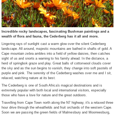
Incredible rocky landscapes, fascinating Bushman paintings and a
wealth of flora and fauna, the Cederberg has it all and more.
Lingering rays of sunlight cast a warm glow over the silent Cederberg
landscape. All around, majestic mountains are bathed in shafts of gold. A
Cape mountain zebra ambles into a field of yellow daisies, then catches
sight of us and snorts a warning to his family ahead. In the distance, a
herd of springbok graze and play. Great balls of cottonwool clouds cover
the sky and as the sun begins to vanish, they change into soft pastels of
purple and pink. The serenity of the Cederberg washes over me and I sit,
relaxed, watching nature at its best.
The Cederberg is one of South Africa's magical destinations and is
extremely popular with both local and international visitors, especially
those who have a love for nature and the great outdoors.
Travelling from Cape Town north along the N7 highway, it's a relaxed three
hour drive through the wheatfields and fruit orchards of the western Cape.
Soon we are passing the green fields of Malmesbury and Moorreesburg,