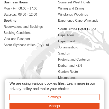
Business Hours
Somerset West Hotels
Mon - Fri. 08:00 - 17:00
Wining and Dining
Saturday. 08:00 - 12:00
Winelands Weddings
Booking
Experience Cape Winelands
Reservations and Bookings
South Africa Hotel Guide
Booking Conditions
Cape Town
Visa and Passport
Cape Coast
About Siyabona Africa (Pty) Ltd
Johannesburg
Sandton
Pretoria and Centurion
Durban and KZN
Garden Route
Mpumalanga
We are using various cookies files. Learn more in our
Limpopo
privacy policy
and make your choice.
Sun City Resort
Settings
©2026 Siyabona Africa (Pty)Ltd -
Private Travel
Accept