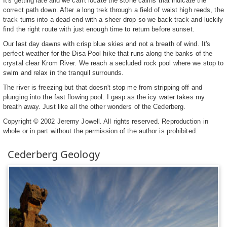
It's getting late and we can't locate the stone cairns that indicate the
correct path down. After a long trek through a field of waist high reeds, the
track turns into a dead end with a sheer drop so we back track and luckily
find the right route with just enough time to return before sunset.
Our last day dawns with crisp blue skies and not a breath of wind. It's
perfect weather for the Disa Pool hike that runs along the banks of the
crystal clear Krom River. We reach a secluded rock pool where we stop to
swim and relax in the tranquil surrounds.
The river is freezing but that doesn't stop me from stripping off and
plunging into the fast flowing pool. I gasp as the icy water takes my
breath away. Just like all the other wonders of the Cederberg.
Copyright © 2002 Jeremy Jowell. All rights reserved. Reproduction in
whole or in part without the permission of the author is prohibited.
Cederberg Geology