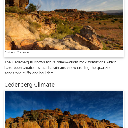
©Shem Compion
The Cederberg is known for its other-worldly rock formations which
have been created by acidic rain and snow eroding the quartzite
sandstone cliffs and boulders.
Cederberg Climate