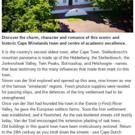
Discover the charm, character and romance of this scenic and
historic Cape Winelands town and centre of academic excellence.
It is the country's second oldest town, after Cape Town. Stellenbosch's
mountain panorama is made up of the Helderberg, the Stellenbosch, the
Jonkershoek Valley, Twin Peaks, Botmaskop, and Helshoogte - names
that bear testimony to the many influences that made their mark on this
town.
Simon van der Stel explored and opened up this area, now known as one
of the famous "winelands" regions. Fresh produce supplies were needed
for passing ships, and the defences of the tiny settlement had to be
strengthened.
Once van der Stel had founded the town in the Eerste (=First) River
Valley, he gave the European settlers farms. Soon the first settlement
was established, and it flourished. As the oak-bordered streets still testify
today, Van der Stel encouraged the extensive planting of oak trees.
Old buildings in this quaint town have been meticulously restored. Return
to the 19th century as you stroll down the streets - see Cape Dutch