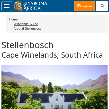
(current)
Enquire
Toggle
navigation
Home
Winelands Guide
Around Stellenbosch
Stellenbosch
Cape Winelands, South Africa