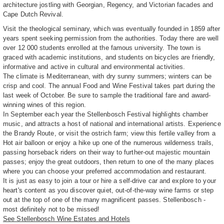
architecture jostling with Georgian, Regency, and Victorian facades and
Cape Dutch Revival.
Visit the theological seminary, which was eventually founded in 1859 after
years spent seeking permission from the authorities. Today there are well
over 12 000 students enrolled at the famous university. The town is
graced with academic institutions, and students on bicycles are friendly,
informative and active in cultural and environmental activities.
The climate is Mediterranean, with dry sunny summers; winters can be
crisp and cool. The annual Food and Wine Festival takes part during the
last week of October. Be sure to sample the traditional fare and award-
winning wines of this region.
In September each year the Stellenbosch Festival highlights chamber
music, and attracts a host of national and international artists. Experience
the Brandy Route, or visit the ostrich farm; view this fertile valley from a
Hot air balloon or enjoy a hike up one of the numerous wilderness trails,
passing horseback riders on their way to further-out majestic mountain
passes; enjoy the great outdoors, then return to one of the many places
where you can choose your preferred accommodation and restaurant.
It is just as easy to join a tour or hire a self-drive car and explore to your
heart's content as you discover quiet, out-of-the-way wine farms or step
out at the top of one of the many magnificent passes. Stellenbosch -
most definitely not to be missed!
See Stellenbosch Wine Estates and Hotels