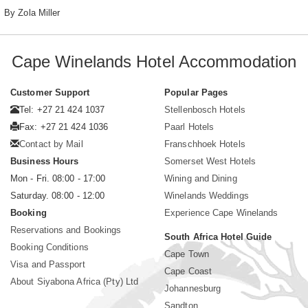
By Zola Miller
Cape Winelands Hotel Accommodation
Customer Support
Popular Pages
Tel: +27 21 424 1037
Stellenbosch Hotels
Fax: +27 21 424 1036
Paarl Hotels
Contact by Mail
Franschhoek Hotels
Business Hours
Somerset West Hotels
Mon - Fri. 08:00 - 17:00
Wining and Dining
Saturday. 08:00 - 12:00
Winelands Weddings
Booking
Experience Cape Winelands
Reservations and Bookings
South Africa Hotel Guide
Booking Conditions
Cape Town
Visa and Passport
Cape Coast
About Siyabona Africa (Pty) Ltd
Johannesburg
Sandton