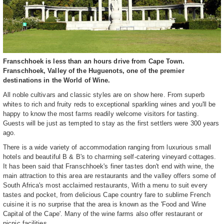
Franschhoek is less than an hours drive from Cape Town.
Franschhoek, Valley of the Huguenots, one of the premier
destinations in the World of Wine.
All noble cultivars and classic styles are on show here. From superb
whites to rich and fruity reds to exceptional sparkling wines and you'll be
happy to know the most farms readily welcome visitors for tasting.
Guests will be just as tempted to stay as the first settlers were 300 years
ago.
There is a wide variety of accommodation ranging from luxurious small
hotels and beautiful B & B's to charming self-catering vineyard cottages.
It has been said that Franschhoek's finer tastes don't end with wine, the
main attraction to this area are restaurants and the valley offers some of
South Africa's most acclaimed restaurants, With a menu to suit every
tastes and pocket, from delicious Cape country fare to sublime French
cuisine it is no surprise that the area is known as the 'Food and Wine
Capital of the Cape'. Many of the wine farms also offer restaurant or
picnic facilities.