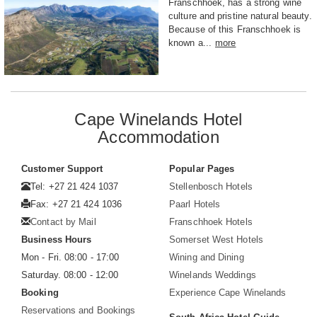
Franschhoek, has a strong wine
culture and pristine natural beauty.
Because of this Franschhoek is
known a...
more
Cape Winelands Hotel
Accommodation
Customer Support
Popular Pages
Tel: +27 21 424 1037
Stellenbosch Hotels
Fax: +27 21 424 1036
Paarl Hotels
Contact by Mail
Franschhoek Hotels
Business Hours
Somerset West Hotels
Mon - Fri. 08:00 - 17:00
Wining and Dining
Saturday. 08:00 - 12:00
Winelands Weddings
Booking
Experience Cape Winelands
Reservations and Bookings