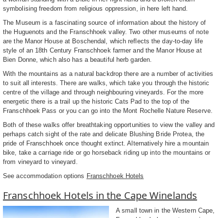
symbolising freedom from religious oppression, in here left hand.
The Museum is a fascinating source of information about the history of
the Huguenots and the Franschhoek valley. Two other museums of note
are the Manor House at Boschendal, which reflects the day-to-day life
style of an 18th Century Franschhoek farmer and the Manor House at
Bien Donne, which also has a beautiful herb garden.
With the mountains as a natural backdrop there are a number of activities
to suit all interests. There are walks, which take you through the historic
centre of the village and through neighbouring vineyards. For the more
energetic there is a trail up the historic Cats Pad to the top of the
Franschhoek Pass or you can go into the Mont Rochelle Nature Reserve.
Both of these walks offer breathtaking opportunities to view the valley and
perhaps catch sight of the rate and delicate Blushing Bride Protea, the
pride of Franschhoek once thought extinct. Alternatively hire a mountain
bike, take a carriage ride or go horseback riding up into the mountains or
from vineyard to vineyard.
See accommodation options
Franschhoek Hotels
Franschhoek Hotels in the Cape Winelands
A small town in the Western Cape,