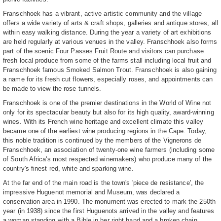
Franschhoek has a vibrant, active artistic community and the village
offers a wide variety of arts & craft shops, galleries and antique stores, all
within easy walking distance. During the year a variety of art exhibitions
are held regularly at various venues in the valley. Franschhoek also forms
part of the scenic Four Passes Fruit Route and visitors can purchase
fresh local produce from some of the farms stall including local fruit and
Franschhoek famous Smoked Salmon Trout. Franschhoek is also gaining
a name for its fresh cut flowers, especially roses, and appointments can
be made to view the rose tunnels.
Franschhoek is one of the premier destinations in the World of Wine not
only for its spectacular beauty but also for its high quality, award-winning
wines. With its French wine heritage and excellent climate this valley
became one of the earliest wine producing regions in the Cape. Today,
this noble tradition is continued by the members of the Vignerons de
Franschhoek, an association of twenty-one wine farmers (including some
of South Africa's most respected winemakers) who produce many of the
country's finest red, white and sparking wine.
At the far end of the main road is the town's 'piece de resistance', the
impressive Huguenot memorial and Museum, was declared a
conservation area in 1990. The monument was erected to mark the 250th
year (in 1938) since the first Huguenots arrived in the valley and features
a woman standing with a Bible in her right hand and a broken chain