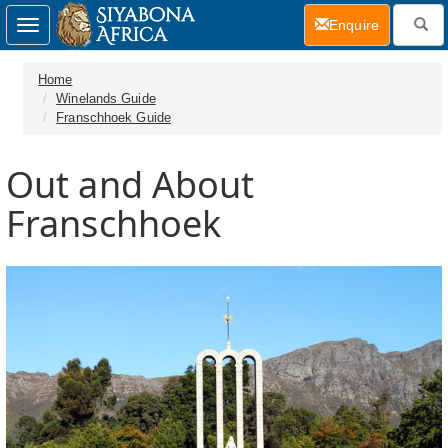
(current)
Enquire
Toggle
navigation
Home
Winelands Guide
Franschhoek Guide
Out and About
Franschhoek