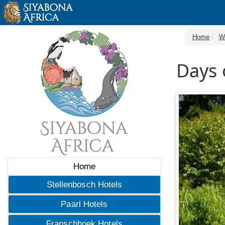
Home
W
Days 
Home
Stellenbosch Hotels
Paarl Hotels
Franschhoek Hotels