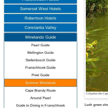
Somerset West Hotels
Robertson Hotels
Constantia Valley
Winelands Guide
Paarl Guide
Wellington Guide
Stellenbosch Guide
Franschhoek Guide
Pniel Guide
Summer Winelands
Cape Brandy Route
© Explore the Cap
Around Paarl
Lush green vin
Guide to Dining in Franschhoek