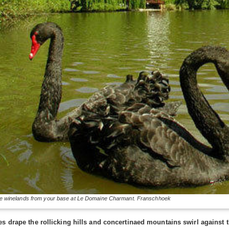
e winelands from your base at Le Domaine Charmant. Franschhoek
es drape the rollicking hills and concertinaed mountains swirl agains