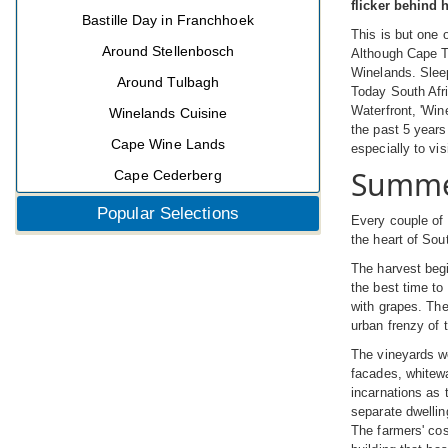
flicker behind 
Bastille Day in Franchhoek
This is but one 
Around Stellenbosch
Although Cape To
Winelands. Sleep
Around Tulbagh
Today South Afri
Waterfront, 'Win
Winelands Cuisine
the past 5 years
Cape Wine Lands
especially to v
Summer
Cape Cederberg
Popular Selections
Every couple of 
the heart of Sout
The harvest begi
the best time to
with grapes. The
urban frenzy of 
The vineyards we
facades, whitewa
incarnations as 
separate dwellin
The farmers' cos