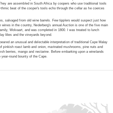
They are assembled in South Africa by coopers who use traditional tools
hythmic beat of the cooper's tools echo through the cellar as he coerces
es, salvaged from old wine barrels. Few tipplers would suspect just how
 wines in the country, Nederberg's annual Auction is one of the five main
mily, Wolvaart, and was completed in 1800. I was treated to lunch
day lilies and the vineyards beyond.
eared an unusual and delectable interpretation of traditional Cape Malay
 of pinkish roast lamb and onion, marinated mushrooms, pine nuts and
 fresh berries, mango and nectarine. Before embarking upon a winelands
the year-round bounty of the Cape.