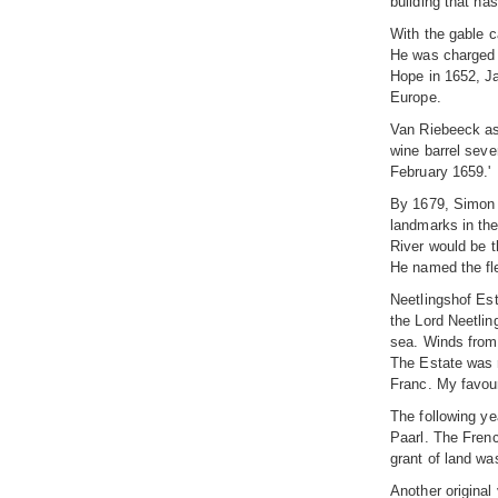
building that h
With the gable c
He was charged b
Hope in 1652, J
Europe.
Van Riebeeck as
wine barrel seve
February 1659.'
By 1679, Simon 
landmarks in the
River would be t
He named the fl
Neetlingshof Est
the Lord Neetlin
sea. Winds from F
The Estate was n
Franc. My favou
The following ye
Paarl. The Frenc
grant of land wa
Another original 