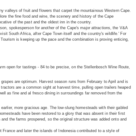
ny valleys of fruit and flowers that carpet the mountainous Western Cape.
ore the fine food and wine, the scenery and history of the Cape
tive of the past and the oldest inn in the country.
son, spokesperson for another of the Cape's major attractions, the V&A
sit South Africa, after Cape Town itself and the country's wildlife.' For
. Tourism is keeping up the pace and the combination is proving enticing,
farm open for tastings - 84 to be precise, on the Stellenbosch Wine Route,
e grapes are optimum. Harvest season runs from February to April and is
 tractors are a common sight at harvest time, pulling open trailers heaped
 well as fine and al fresco dining in surroundings far removed from the
earlier, more gracious age. The low-slung homesteads with their gabled
mesteads have been restored to a glory that was absent in their first
 and the farms prospered, so the original structure was added onto and
 France and later the islands of Indonesia contributed to a style of