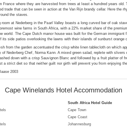
m France where they are harvested from trees at least a hundred years old. 
ed trade that can be seen in action at the Van Rijn brandy cellar. Here the r
around the staves.
g room at Nederberg in the Paarl Valley boasts a long curved bar of oak stav
foremost wine farms in South Africa, with a 22% market share of the premium
he world. The Cape Dutch manor house was built for the German immigrant fa
f its side patios overlooking the lawns with their islands of sunburst orange 
sh from the garden accentuated the crisp white linen tablecloth on which app
y of Nederberg Chef, Norma Kann. A mixed green salad, replete with slivers
washed down with a crisp Sauvignon Blanc and followed by a fruit platter of
t a strict diet so that neither guilt nor girth will prevent you from enjoying 
laase 2003
Cape Winelands Hotel Accommodation
South Africa Hotel Guide
tels
Cape Town
Cape Coast
tels
Johannesburg