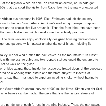
 of the region's wines on sale, an equestrian centre, an 18 hole golf
1950's that transport the visitor from Cape Town to the many unexpected
th African businessman in 1993. Dick Enthoven had left the country
tion to the new South Africa. As Spier's marketing manager, Stephen
mpact on the people that live around it.' Thus the farm labourers have been
he farm children and skills development is actively practised.
er. The farm workers enjoy ecologically designed housing developments.
igenous gardens which attract an abundance of birds, including fish
valley. A cool wind rustles the oak leaves as the mountains turn russet,
de with impressive gable and two leopard statues guard the entrance to
not to walk on the grass.
er of blue agapanthus. Inside the lacquered, fretted doors of the cupboard
uated on a working wine estate and therefore subject to insects of
y to say that I managed to expel an invading cricket without having to
or.
use South Africa's annual harvest of 900 million litres. Simon van der Stel
wine barrels can be made. The oaks that line the historic streets of
 are not dense enough for use in the wine industry. Thus, the oak staves