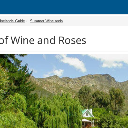
inelands Guide
Summer Winelands
of Wine and Roses