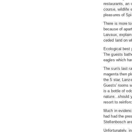
restaurants, an 
course, wildlife
pleasures of Spi
There is more to
because of apart
Laivaux, explaine
ceded land on wh
Ecological best 
The guests bathe
eagles which hav
The sun's last r
magenta then plu
the 5 star, Lanz
Guests' rooms wi
is a bottle of o
nature...should 
resort to reinfo
Much in evidence
had had the pres
Stellenbosch are
Unfortunately, i