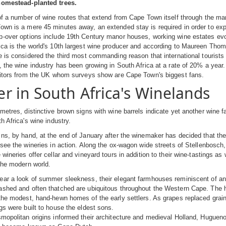
homestead-planted trees.
of a number of wine routes that extend from Cape Town itself through the ma
wn is a mere 45 minutes away, an extended stay is required in order to expl
-over options include 19th Century manor houses, working wine estates evoca
ca is the world's 10th largest wine producer and according to Maureen Thom
e is considered the third most commanding reason that international tourists vi
, the wine industry has been growing in South Africa at a rate of 20% a year
isitors from the UK whom surveys show are Cape Town's biggest fans.
 in South Africa's Winelands
metres, distinctive brown signs with wine barrels indicate yet another wine 
h Africa's wine industry.
ns, by hand, at the end of January after the winemaker has decided that th
 see the wineries in action. Along the ox-wagon wide streets of Stellenbosch,
 wineries offer cellar and vineyard tours in addition to their wine-tastings as
the modern world.
ar a look of summer sleekness, their elegant farmhouses reminiscent of an 
shed and often thatched are ubiquitous throughout the Western Cape. The ho
the modest, hand-hewn homes of the early settlers. As grapes replaced grain
gs were built to house the eldest sons.
mopolitan origins informed their architecture and medieval Holland, Huguenot