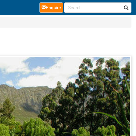
(current)
Enquire