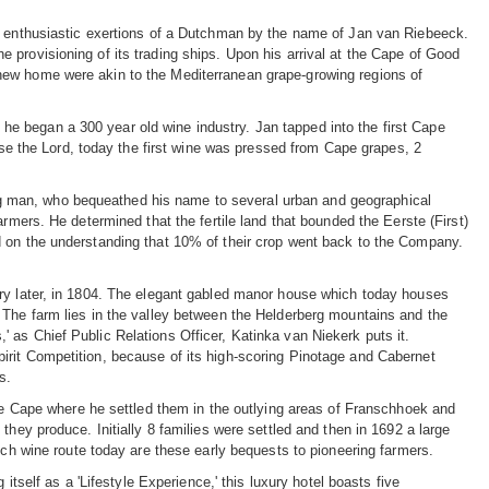
he enthusiastic exertions of a Dutchman by the name of Jan van Riebeeck.
 provisioning of its trading ships. Upon his arrival at the Cape of Good
new home were akin to the Mediterranean grape-growing regions of
e began a 300 year old wine industry. Jan tapped into the first Cape
aise the Lord, today the first wine was pressed from Cape grapes, 2
g man, who bequeathed his name to several urban and geographical
rmers. He determined that the fertile land that bounded the Eerste (First)
d on the understanding that 10% of their crop went back to the Company.
ury later, in 1804. The elegant gabled manor house which today houses
 The farm lies in the valley between the Helderberg mountains and the
is,' as Chief Public Relations Officer, Katinka van Niekerk puts it.
irit Competition, because of its high-scoring Pinotage and Cabernet
s.
the Cape where he settled them in the outlying areas of Franschhoek and
they produce. Initially 8 families were settled and then in 1692 a large
sch wine route today are these early bequests to pioneering farmers.
itself as a 'Lifestyle Experience,' this luxury hotel boasts five