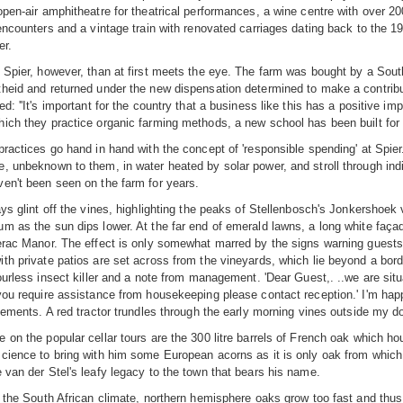
open-air amphitheatre for theatrical performances, a wine centre with over 200
 encounters and a vintage train with renovated carriages dating back to the 
er.
 Spier, however, than at first meets the eye. The farm was bought by a Sou
heid and returned under the new dispensation determined to make a contribu
d: ''It's important for the country that a business like this has a positive i
ich they practice organic farming methods, a new school has been built for t
practices go hand in hand with the concept of 'responsible spending' at Spi
, unbeknown to them, in water heated by solar power, and stroll through ind
en't been seen on the farm for years.
ays glint off the vines, highlighting the peaks of Stellenbosch's Jonkershoek 
m as the sun dips lower. At the far end of emerald lawns, a long white faça
erac Manor. The effect is only somewhat marred by the signs warning guests 
th private patios are set across from the vineyards, which lie beyond a bord
dourless insect killer and a note from management. 'Dear Guest,. ..we are sit
you require assistance from housekeeping please contact reception.' I'm happ
rcements. A red tractor trundles through the early morning vines outside my do
 on the popular cellar tours are the 300 litre barrels of French oak which ho
cience to bring with him some European acorns as it is only oak from which 
 van der Stel's leafy legacy to the town that bears his name.
n the South African climate, northern hemisphere oaks grow too fast and thus