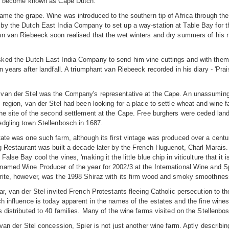
as become known as Cape Dutch.
ame the grape. Wine was introduced to the southern tip of Africa through t
y the Dutch East India Company to set up a way-station at Table Bay for the
an van Riebeeck soon realised that the wet winters and dry summers of his 
ked the Dutch East India Company to send him vine cuttings and with them h
n years after landfall. A triumphant van Riebeeck recorded in his diary - 'Pr
van der Stel was the Company's representative at the Cape. An unassumin
 region, van der Stel had been looking for a place to settle wheat and wine fa
he site of the second settlement at the Cape. Free burghers were ceded lan
edgling town Stellenbosch in 1687.
ate was one such farm, although its first vintage was produced over a cent
g Restaurant was built a decade later by the French Huguenot, Charl Marais.
alse Bay cool the vines, 'making it the little blue chip in viticulture that it 
amed Wine Producer of the year for 2002/3 at the International Wine and Sp
rite, however, was the 1998 Shiraz with its firm wood and smoky smoothnes
ar, van der Stel invited French Protestants fleeing Catholic persecution to 
h influence is today apparent in the names of the estates and the fine wines 
s distributed to 40 families. Many of the wine farms visited on the Stellenbo
van der Stel concession, Spier is not just another wine farm. Aptly describing 