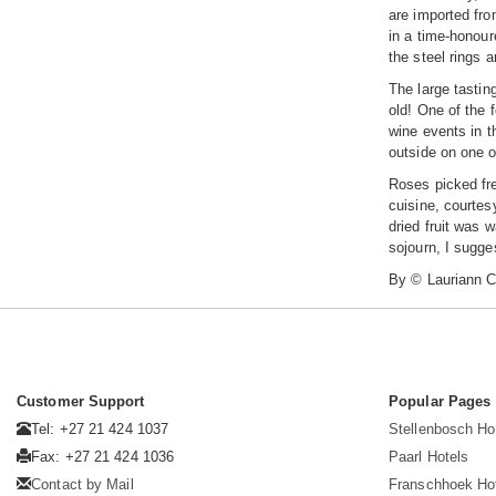
are imported fro
in a time-honour
the steel rings 
The large tastin
old! One of the 
wine events in t
outside on one o
Roses picked fre
cuisine, courtes
dried fruit was 
sojourn, I sugges
By © Lauriann C
Customer Support
Popular Pages
Tel: +27 21 424 1037
Stellenbosch Ho
Fax: +27 21 424 1036
Paarl Hotels
Contact by Mail
Franschhoek Ho