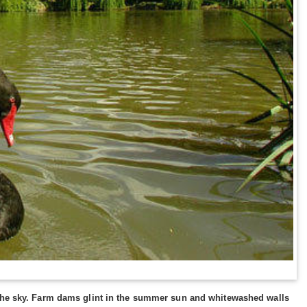
t the sky. Farm dams glint in the summer sun and whitewashed walls