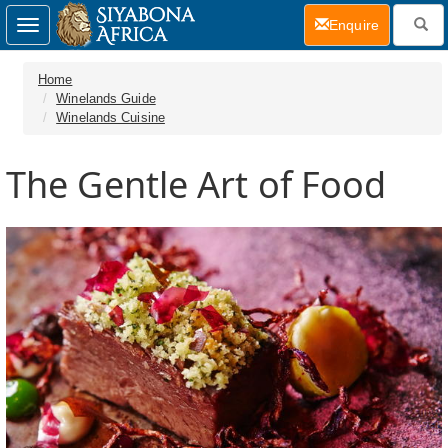
(current)
Enquire
Toggle
navigation
Home
Winelands Guide
Winelands Cuisine
The Gentle Art of Food