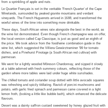
from a sprinkling of apple and nuts.
Le Quartier Français is set in the veritable 'French Quarter' of the Cape
Winelands, surrounded by peaked granite mountains and verdant
vineyards. The French Huguenots arrived in 1688, and transformed the
woeful wines of the time into something more drinkable.
These days, South African wines rate alongside the best in the world, as
the wine list demonstrated. Even though French champagne was on offer,
the local version called Cap Classique, is just as good and an eighth of
the price. We took advice from the food/wine combination guide in the
wine list, which suggested the Villiera Gewürztraminer '99 for tomato
dishes, and a Pinehurst Pinotage (a South African red cultivar) with
parmesan.
We went for a lightly wooded Môreson Chardonnay, and sipped it slowly
at a table adorned with fresh summery colours, reflecting those of the
garden where more tables were laid under huge white sunshades.
The chilled tomato and coriander soup dotted with little avocado squares
was refreshing and spicily titillating. Ravioli of porcini mushrooms and
potato, with garlic fried spinach and parmesan came covered in a light
lemon froth, (looking a little like bubble bath), which enhanced the delicate
flavours.
Desert was a dainty saffron custard sweetened by honey glazed fruit with