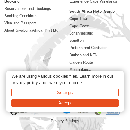
Booking
Experience Cape Winelands
Reservations and Bookings
South Africa Hotel Guide
Booking Conditions
Cape Town
Visa and Passport
Cape Coast
About Siyabona Africa (Pty) Ltd
Johannesburg
Sandton
Pretoria and Centurion
Durban and KZN
Garden Route
Mpumalanga
We are using various cookies files. Learn more in our
Limpopo
privacy policy
and make your choice.
Sun City Resort
Settings
©2026 Siyabona Africa (Pty)Ltd -
Private Travel
Accept
Privacy Settings