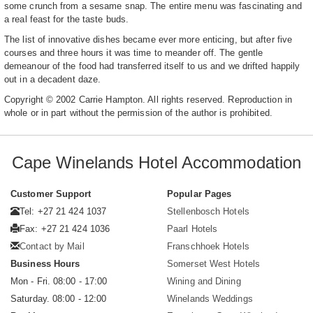
some crunch from a sesame snap. The entire menu was fascinating and
a real feast for the taste buds.
The list of innovative dishes became ever more enticing, but after five
courses and three hours it was time to meander off. The gentle
demeanour of the food had transferred itself to us and we drifted happily
out in a decadent daze.
Copyright © 2002 Carrie Hampton. All rights reserved. Reproduction in
whole or in part without the permission of the author is prohibited.
Cape Winelands Hotel Accommodation
Customer Support
Popular Pages
Tel: +27 21 424 1037
Stellenbosch Hotels
Fax: +27 21 424 1036
Paarl Hotels
Contact by Mail
Franschhoek Hotels
Business Hours
Somerset West Hotels
Mon - Fri. 08:00 - 17:00
Wining and Dining
Saturday. 08:00 - 12:00
Winelands Weddings