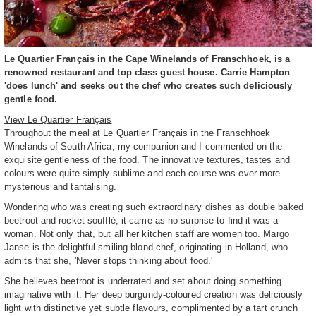
Le Quartier Français in the Cape Winelands of Franschhoek, is a
renowned restaurant and top class guest house. Carrie Hampton
'does lunch' and seeks out the chef who creates such deliciously
gentle food.
View Le Quartier Français
Throughout the meal at Le Quartier Français in the Franschhoek
Winelands of South Africa, my companion and I commented on the
exquisite gentleness of the food. The innovative textures, tastes and
colours were quite simply sublime and each course was ever more
mysterious and tantalising.
Wondering who was creating such extraordinary dishes as double baked
beetroot and rocket soufflé, it came as no surprise to find it was a
woman. Not only that, but all her kitchen staff are women too. Margo
Janse is the delightful smiling blond chef, originating in Holland, who
admits that she, 'Never stops thinking about food.'
She believes beetroot is underrated and set about doing something
imaginative with it. Her deep burgundy-coloured creation was deliciously
light with distinctive yet subtle flavours, complimented by a tart crunch